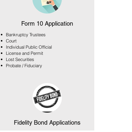
Form 10 Application
Bankruptcy Trustees
Court
Individual Public Official
License and Permit
Lost Securities
Probate / Fiduciary
Fidelity Bond Applications