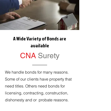
A Wide Variety of Bonds are
available
CNA
Surety
We handle bonds for many reasons.
Some of our clients have property that
need titles. Others need bonds for
licensing, contracting, construction,
dishonesty and or probate reasons.