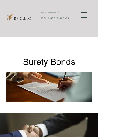
Insurance &
Real Estate Sales .
Surety Bonds