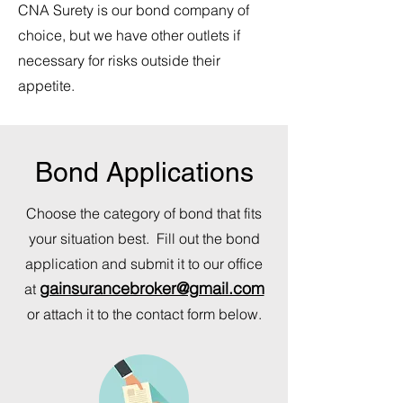
CNA Surety is our bond company of
choice, but we have other outlets if
necessary for risks outside their
appetite.
Bond Applications
Choose the category of bond that fits
your situation best. Fill out the bond
application and submit it to our office
gainsurancebroker@gmail.com
at
or attach it to the contact form below.